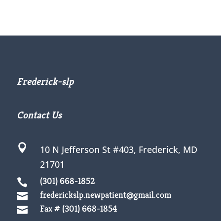
Frederick-slp
Contact Us

10 N Jefferson St #403,
Frederick, MD
21701
(301) 668-1852

frederickslp.newpatient@gmail.com

Fax # (301) 668-1854
