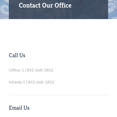
Contact Our Office
Call Us
Office:
1 (301) 668-1852
Mobile:
1 (301) 668-1852
Email Us