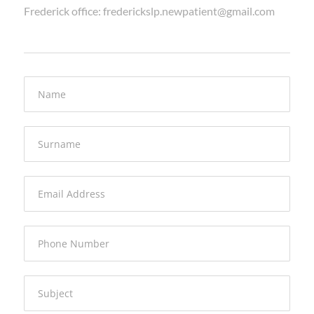
Frederick office: frederickslp.newpatient@gmail.com
Name
Surname
Email Address
Phone Number
Subject