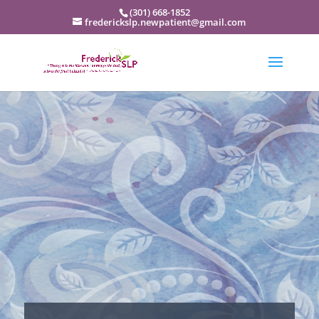
(301) 668-1852
frederickslp.newpatient@gmail.com