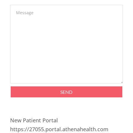
Message
SEND
New Patient Portal
https://27055.portal.athenahealth.com